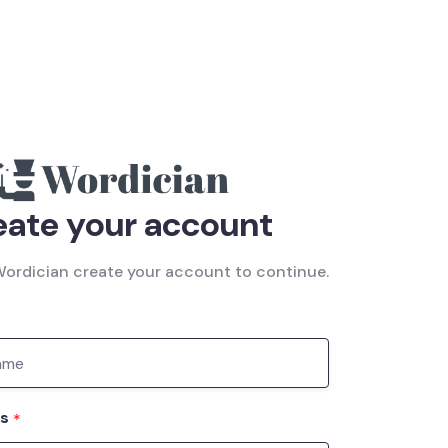
eate your account
ordician create your account to continue.
ss
*