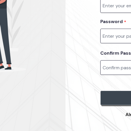
Password
*
Confirm Pas
Al