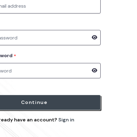
sword
*
Continue
ready have an account?
Sign in