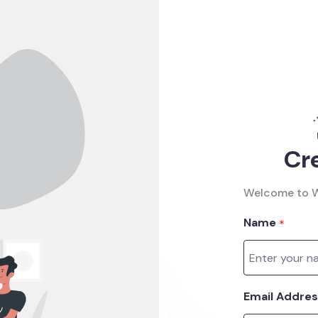
Cr
Welcome to W
Name
*
Email Addre